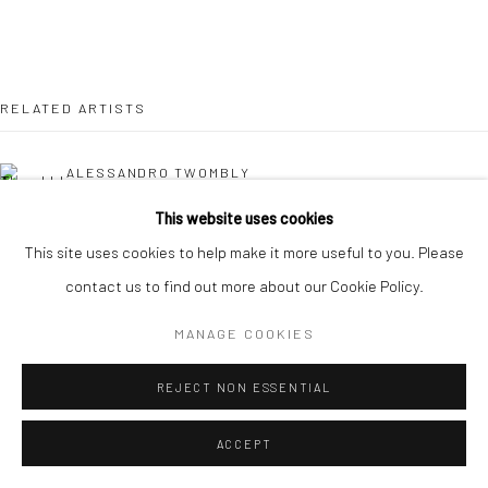
RELATED ARTISTS
ALESSANDRO TWOMBLY
This website uses cookies
KAORI TATEBAYASHI
This site uses cookies to help make it more useful to you. Please
contact us to find out more about our Cookie Policy.
PETER SCHLESINGER
MANAGE COOKIES
CHRISTABEL MACGREEVY
REJECT NON ESSENTIAL
ACCEPT