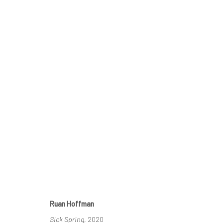
CRACKED
GROUP SHOW
23 SEPTEMBER - 29 OCTOBER 20
Ruan Hoffman
Sick Spring
, 2020