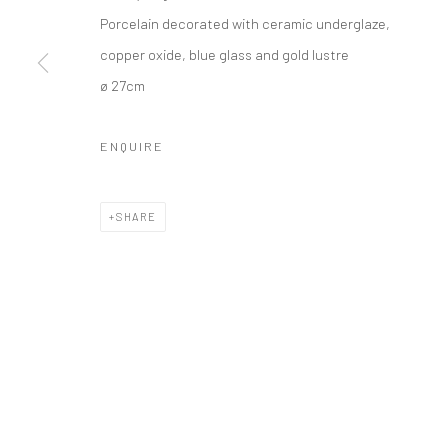
Porcelain decorated with ceramic underglaze,
copper oxide, blue glass and gold lustre
Manage cookies
ø 27cm
COPYRIGHT © 2026 TRISTAN HOARE GALLERY
SITE BY ARTL
ENQUIRE
SHARE