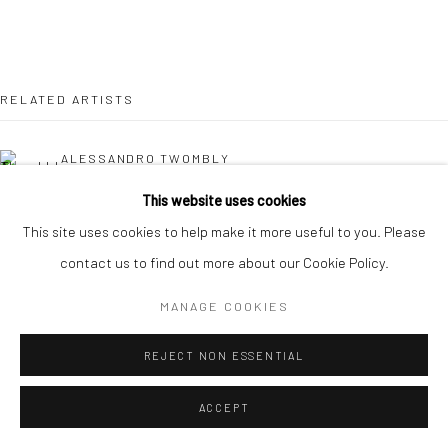
RELATED ARTISTS
ALESSANDRO TWOMBLY
This website uses cookies
KAORI TATEBAYASHI
This site uses cookies to help make it more useful to you. Please
contact us to find out more about our Cookie Policy.
PETER SCHLESINGER
MANAGE COOKIES
CHRISTABEL MACGREEVY
REJECT NON ESSENTIAL
ACCEPT