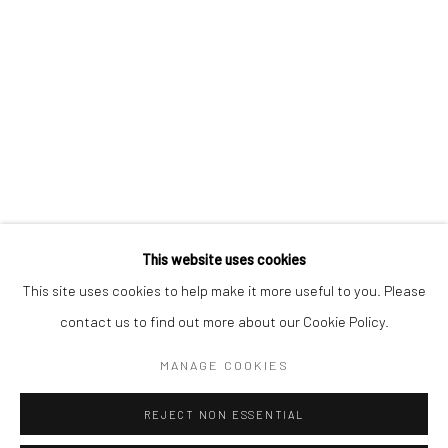
KAORI TATEBAYASHI
PETER SCHLESINGER
CHRISTABEL MACGREEVY
RAFAELA DE ASCANIO
This website uses cookies
Manage cookies
This site uses cookies to help make it more useful to you. Please
COPYRIGHT © 2026 TRISTAN HOARE GALLERY
contact us to find out more about our Cookie Policy.
SITE BY ARTLOGIC
MANAGE COOKIES
REJECT NON ESSENTIAL