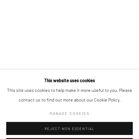
KAORI TATEBAYASHI
PETER SCHLESINGER
CHRISTABEL MACGREEVY
RAFAELA DE ASCANIO
This website uses cookies
Manage cookies
This site uses cookies to help make it more useful to you. Please
COPYRIGHT © 2026 TRISTAN HOARE GALLERY
contact us to find out more about our Cookie Policy.
SITE BY ARTLOGIC
MANAGE COOKIES
REJECT NON ESSENTIAL