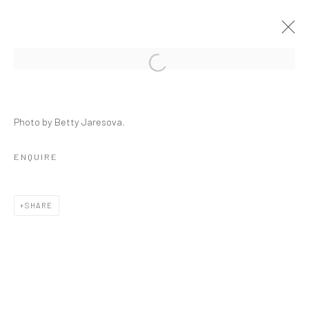
CRACKED
Photo by Betty Jaresova.
GROUP SHOW
23 SEPTEMBER - 29 OCTOBER 2021
ENQUIRE
OVERVIEW
INSTALLATION VIEWS
PRESS
WORKS
SHARE
RELATED ARTISTS
ALESSANDRO TWOMBLY