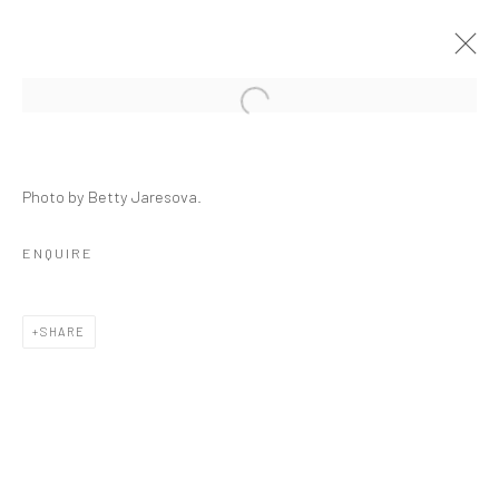
CRACKED
Photo by Betty Jaresova.
GROUP SHOW
23 SEPTEMBER - 29 OCTOBER 2021
ENQUIRE
OVERVIEW
INSTALLATION VIEWS
PRESS
WORKS
SHARE
RELATED ARTISTS
ALESSANDRO TWOMBLY