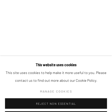
KAORI TATEBAYASHI
PETER SCHLESINGER
CHRISTABEL MACGREEVY
RAFAELA DE ASCANIO
This website uses cookies
Manage cookies
This site uses cookies to help make it more useful to you. Please
COPYRIGHT © 2026 TRISTAN HOARE GALLERY
contact us to find out more about our Cookie Policy.
SITE BY ARTLOGIC
MANAGE COOKIES
REJECT NON ESSENTIAL