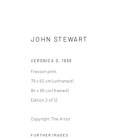
JOHN STEWART
VERONICA G
,
1996
Fresson print
FOLDS
79 x 62 cm (unframed)
GROUP EXHIBITION
19 MAY - 2 JULY 2021
84 x 66 cm (framed)
Edition 2 of 12
Copyright The Artist
FURTHER IMAGES