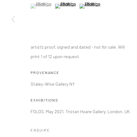
(View a larger image of thumbnail 1 )
, currently selected.
, currently selected.
, currently selected.
(View a larger image of thumbnail 2 )
(View a larger image of thumbna
Manage cookies
COPYRIGHT © 2026 TRISTAN HOARE GALLERY
SITE BY ARTL
artist's proof, signed and dated - not for sale. Will
print 1 of 12 upon request.
PROVENANCE
Staley-Wise Gallery NY
EXHIBITIONS
FOLDS, May 2021, Tristan Hoare Gallery, London, UK
ENQUIRE