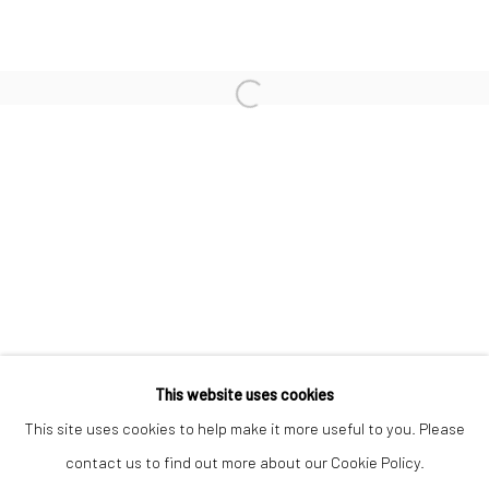
MALICK SIDIBÉ
MICK COOPER
YVES MARCHAND & ROMAIN MEFFRE
FLAVIE AUDI
PAOLO COLOMBO
PARME BARATIER
This website uses cookies
Manage cookies
This site uses cookies to help make it more useful to you. Please
COPYRIGHT © 2026 TRISTAN HOARE GALLERY
contact us to find out more about our Cookie Policy.
SITE BY ARTLOGIC