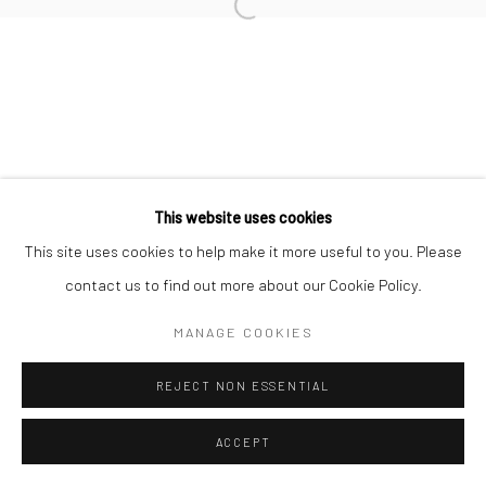
Manage cookies
COPYRIGHT © 2026 TRISTAN HOARE GALLERY
SITE BY ARTLOGIC
This website uses cookies
This site uses cookies to help make it more useful to you. Please
contact us to find out more about our Cookie Policy.
MANAGE COOKIES
REJECT NON ESSENTIAL
ACCEPT
ENQUIRE
SHARE