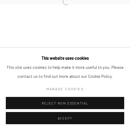
This website uses cookies
This site uses cookies to help make it more useful to you. Please
contact us to find out more about our Cookie Policy.
MANAGE COOKIES
REJECT NON ESSENTIAL
ACCEPT
ENQUIRE
SHARE