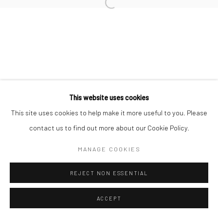
Manage cookies
COPYRIGHT © 2026 TRISTAN HOARE GALLERY
SITE BY ARTLOGIC
This website uses cookies
This site uses cookies to help make it more useful to you. Please
contact us to find out more about our Cookie Policy.
MANAGE COOKIES
REJECT NON ESSENTIAL
ACCEPT
ENQUIRE
SHARE