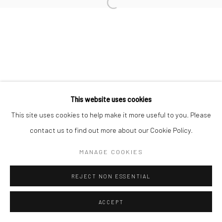
Manage cookies
COPYRIGHT © 2026 TRISTAN HOARE GALLERY
SITE BY ARTLOGIC
This website uses cookies
This site uses cookies to help make it more useful to you. Please
contact us to find out more about our Cookie Policy.
MANAGE COOKIES
REJECT NON ESSENTIAL
ACCEPT
ENQUIRE
SHARE