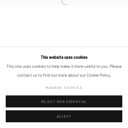
Manage cookies
COPYRIGHT © 2026 TRISTAN HOARE GALLERY
SITE BY ARTLOGIC
This website uses cookies
This site uses cookies to help make it more useful to you. Please
contact us to find out more about our Cookie Policy.
MANAGE COOKIES
REJECT NON ESSENTIAL
ACCEPT
ENQUIRE
SHARE