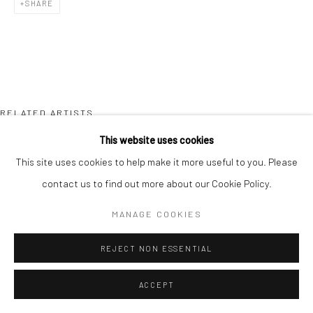
SHARE
RELATED ARTISTS
This website uses cookies
TAIZO KURODA
This site uses cookies to help make it more useful to you. Please
contact us to find out more about our Cookie Policy.
MANAGE COOKIES
REJECT NON ESSENTIAL
YVES MARCHAND & ROMAIN MEFFRE
ACCEPT