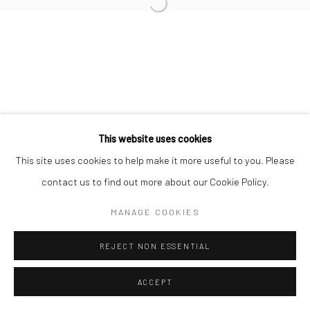
Manage cookies
COPYRIGHT © 2026 TRISTAN HOARE GALLERY
SITE BY ARTLOGIC
This website uses cookies
This site uses cookies to help make it more useful to you. Please
contact us to find out more about our Cookie Policy.
MANAGE COOKIES
REJECT NON ESSENTIAL
ACCEPT
ENQUIRE
SHARE