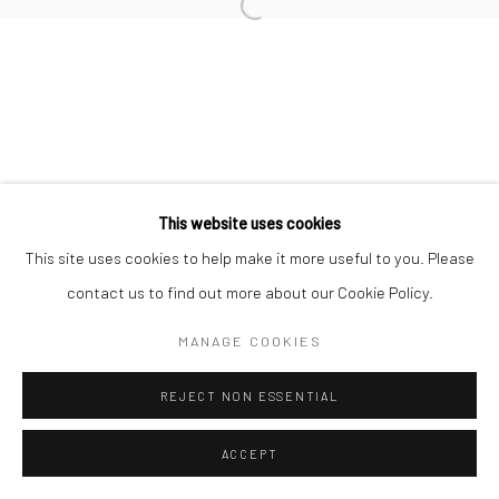
Manage cookies
COPYRIGHT © 2026 TRISTAN HOARE GALLERY
SITE BY ARTLOGIC
This website uses cookies
This site uses cookies to help make it more useful to you. Please
contact us to find out more about our Cookie Policy.
MANAGE COOKIES
REJECT NON ESSENTIAL
ACCEPT
ENQUIRE
SHARE