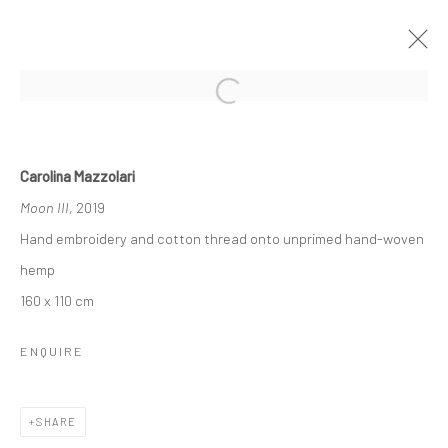
EMOTIONAL FIELDS
Carolina Mazzolari
CAROLINA MAZZOLARI
Moon III
, 2019
20 SEPTEMBER - 25 OCTOBER 2019
Hand embroidery and cotton thread onto unprimed hand-woven
OVERVIEW
INSTALLATION VIEWS
PRESS
hemp
WORKS
160 x 110 cm
ENQUIRE
Manage cookies
COPYRIGHT © 2026 TRISTAN HOARE GALLERY
SHARE
SITE BY ARTLOGIC