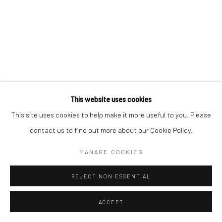
This website uses cookies
This site uses cookies to help make it more useful to you. Please
contact us to find out more about our Cookie Policy.
MANAGE COOKIES
REJECT NON ESSENTIAL
ACCEPT