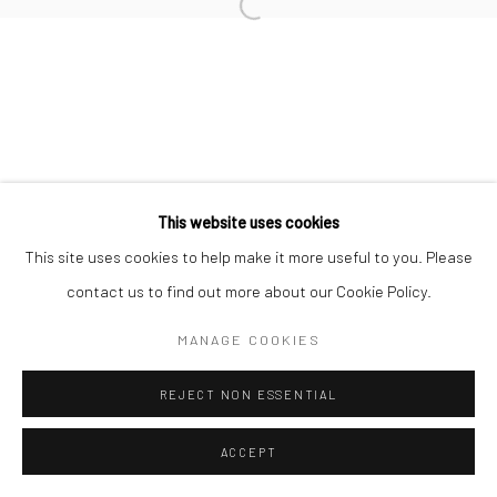
This website uses cookies
This site uses cookies to help make it more useful to you. Please
contact us to find out more about our Cookie Policy.
MANAGE COOKIES
REJECT NON ESSENTIAL
ACCEPT
ENQUIRE
SHARE