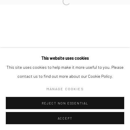
This website uses cookies
This site uses cookies to help make it more useful to you. Please
contact us to find out more about our Cookie Policy.
MANAGE COOKIES
REJECT NON ESSENTIAL
ACCEPT
ENQUIRE
SHARE