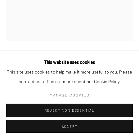
KAORI TATEBAYASHI
This website uses cookies
This site uses cookies to help make it more useful to you. Please
GERMAN IRIS 2
,
2024
contact us to find out more about our Cookie Policy.
Patinated bronze
MANAGE COOKIES
70 x 30 cm
REJECT NON ESSENTIAL
Copyright The Artist
ACCEPT
PROVENANCE