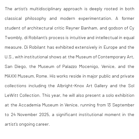
The artist’s multidisciplinary approach is deeply rooted in both
classical philosophy and modern experimentation. A former
student of architectural critic Reyner Banham, and godson of Cy
Twombly, di Robilant’s process is intuitive and intellectual in equal
measure. Di Robilant has exhibited extensively in Europe and the
U.S., with institutional shows at the Museum of Contemporary Art,
San Diego, the Museum of Palazzo Mocenigo, Venice, and the
MAXXI Museum, Rome. His works reside in major public and private
collections including the Albright-Knox Art Gallery and the Sol
LeWitt Collection. This year, he will also present a solo exhibition
at the Accademia Museum in Venice, running from 13 September
to 24 November 2025, a significant institutional moment in the
artist’s ongoing career.