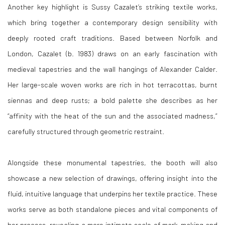
Another key highlight is Sussy Cazalet’s striking textile works,
which bring together a contemporary design sensibility with
deeply rooted craft traditions. Based between Norfolk and
London, Cazalet (b. 1983) draws on an early fascination with
medieval tapestries and the wall hangings of Alexander Calder.
Her large-scale woven works are rich in hot terracottas, burnt
siennas and deep rusts; a bold palette she describes as her
“affinity with the heat of the sun and the associated madness,”
carefully structured through geometric restraint.
Alongside these monumental tapestries, the booth will also
showcase a new selection of drawings, offering insight into the
fluid, intuitive language that underpins her textile practice. These
works serve as both standalone pieces and vital components of
her process, revealing a more intimate scale of mark-making and