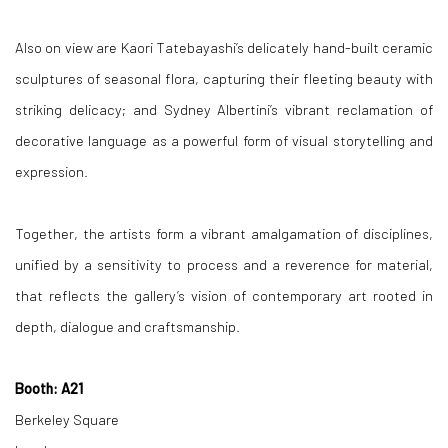
Also on view are Kaori Tatebayashi’s delicately hand-built ceramic
sculptures of seasonal flora, capturing their fleeting beauty with
striking delicacy; and Sydney Albertini’s vibrant reclamation of
decorative language as a powerful form of visual storytelling and
expression.
Together, the artists form a vibrant amalgamation of disciplines,
unified by a sensitivity to process and a reverence for material,
that reflects the gallery’s vision of contemporary art rooted in
depth, dialogue and craftsmanship.
Booth: A21
Berkeley Square