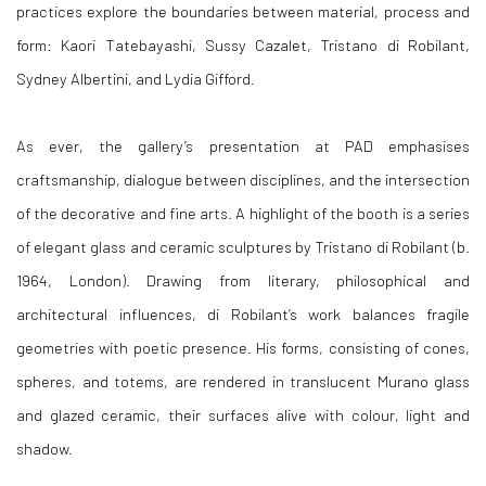
practices explore the boundaries between material, process and
form: Kaori Tatebayashi, Sussy Cazalet, Tristano di Robilant,
Sydney Albertini, and Lydia Gifford.
As ever, the gallery’s presentation at PAD emphasises
craftsmanship, dialogue between disciplines, and the intersection
of the decorative and fine arts. A highlight of the booth is a series
of elegant glass and ceramic sculptures by Tristano di Robilant (b.
1964, London). Drawing from literary, philosophical and
architectural influences, di Robilant’s work balances fragile
geometries with poetic presence. His forms, consisting of cones,
spheres, and totems, are rendered in translucent Murano glass
and glazed ceramic, their surfaces alive with colour, light and
shadow.