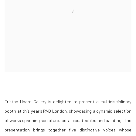
Tristan Hoare Gallery is delighted to present a multidisciplinary
booth at this year’s PAD London, showcasing a dynamic selection
of works spanning sculpture, ceramics, textiles and painting. The
presentation brings together five distinctive voices whose