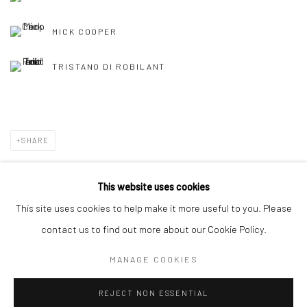
MICK COOPER
TRISTANO DI ROBILANT
SHARE
This website uses cookies
This site uses cookies to help make it more useful to you. Please
Manage cookies
contact us to find out more about our Cookie Policy.
COPYRIGHT © 2026 TRISTAN HOARE GALLERY
MANAGE COOKIES
SITE BY ARTLOGIC
REJECT NON ESSENTIAL