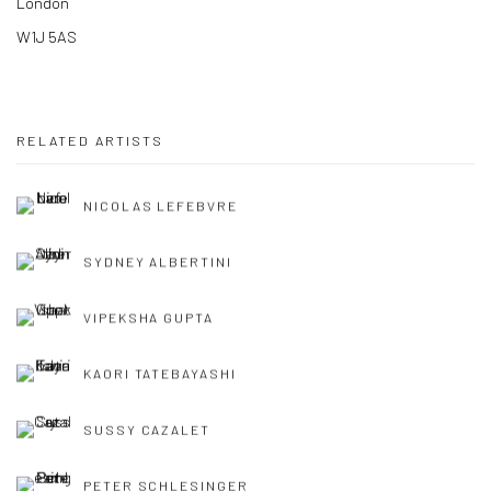
London
W1J 5AS
RELATED ARTISTS
NICOLAS LEFEBVRE
SYDNEY ALBERTINI
VIPEKSHA GUPTA
KAORI TATEBAYASHI
SUSSY CAZALET
PETER SCHLESINGER