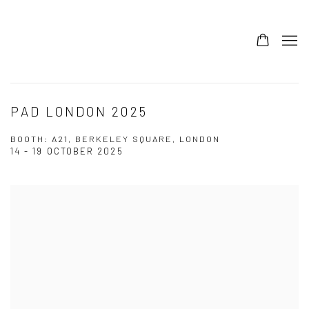
PAD LONDON 2025
BOOTH: A21, BERKELEY SQUARE, LONDON
14 - 19 OCTOBER 2025
Open a larger version of the following image in a popup: