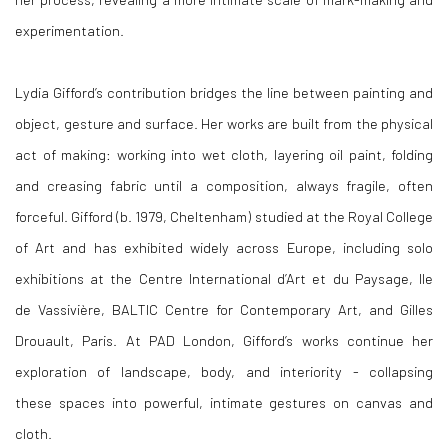
experimentation.
Lydia Gifford’s contribution bridges the line between painting and
object, gesture and surface. Her works are built from the physical
act of making: working into wet cloth, layering oil paint, folding
and creasing fabric until a composition, always fragile, often
forceful. Gifford (b. 1979, Cheltenham) studied at the Royal College
of Art and has exhibited widely across Europe, including solo
exhibitions at the Centre International d’Art et du Paysage, Ile
de Vassivière, BALTIC Centre for Contemporary Art, and Gilles
Drouault, Paris. At PAD London, Gifford’s works continue her
exploration of landscape, body, and interiority - collapsing
these spaces into powerful, intimate gestures on canvas and
cloth.