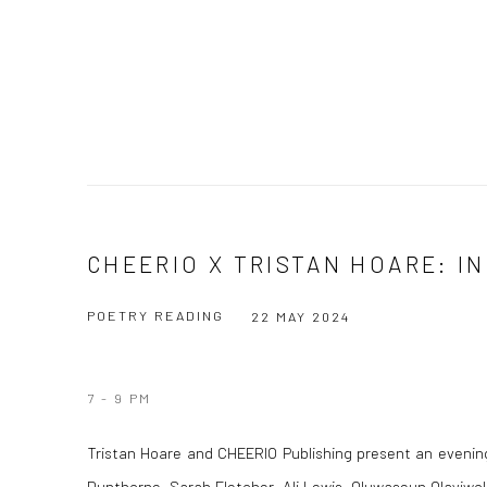
CHEERIO X TRISTAN HOARE: I
POETRY READING
22 MAY 2024
7 - 9 PM
Tristan Hoare and CHEERIO Publishing present an evening
Dunthorne, Sarah Fletcher, Ali Lewis, Oluwaseun Olayiw