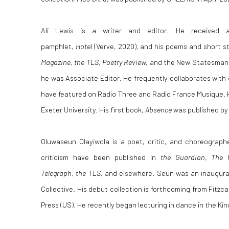
Ali Lewis is a writer and editor. He received 
pamphlet,
Hotel
(Verve, 2020), and his poems and short s
Magazine
,
the TLS
,
Poetry Review,
and the New Statesman, 
he was Associate Editor. He frequently collaborates with
have featured on Radio Three and Radio France Musique. He 
Exeter University. His first book,
Absence
was published by
Oluwaseun Olayiwola is a poet, critic, and choreograph
criticism have been published in
the Guardian
,
The 
Telegraph
,
the TLS
, and elsewhere. Seun was an inaugur
Collective. His debut collection is forthcoming from Fitzca
Press (US). He recently began lecturing in dance in the Kin