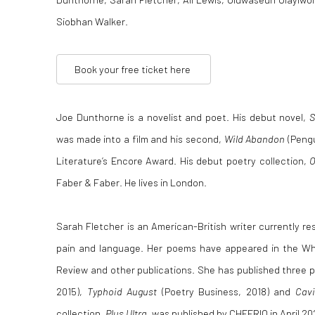
Siobhan Walker.
Book your free ticket here
Joe Dunthorne is a novelist and poet. His debut novel,
was made into a film and his second,
Wild Abandon
(Pengu
Literature’s Encore Award. His debut poetry collection,
O
Faber & Faber. He lives in London.
Sarah Fletcher is an American-British writer currently 
pain and language. Her poems have appeared in the Wh
Review and other publications. She has published three
2015),
Typhoid August
(Poetry Business, 2018) and
Cavi
collection,
Plus Ultra
, was published by CHEERIO in April 20