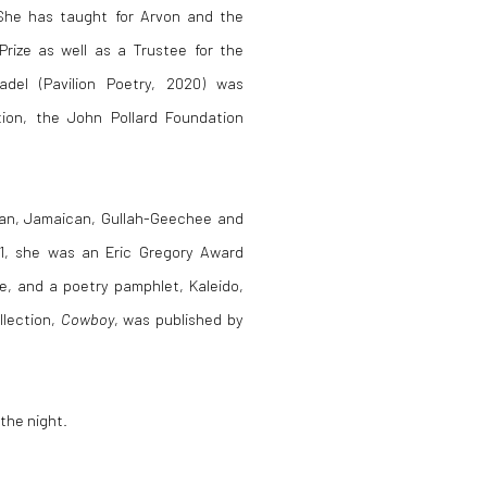
 She has taught for Arvon and the
rize as well as a Trustee for the
adel (Pavilion Poetry, 2020) was
ction, the John Pollard Foundation
ian, Jamaican, Gullah-Geechee and
21, she was an Eric Gregory Award
ze, and a poetry pamphlet, Kaleido,
llection,
Cowboy
, was published by
 the night.