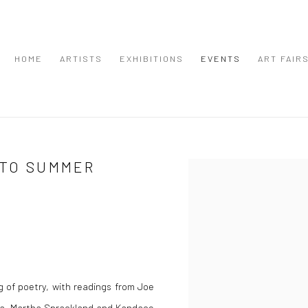
HOME
ARTISTS
EXHIBITIONS
EVENTS
ART FAIR
NTO SUMMER
Open a larger version of the
 of poetry, with readings from Joe
ola, Martha Sprackland and Kandace