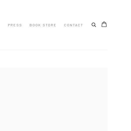
S
PRESS
BOOK STORE
CONTACT
 following image in a popup: