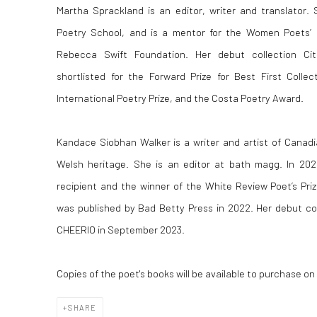
Martha Sprackland is an editor, writer and translator.
Poetry School, and is a mentor for the Women Poets’ P
Rebecca Swift Foundation. Her debut collection Cit
shortlisted for the Forward Prize for Best First Colle
International Poetry Prize, and the Costa Poetry Award.
Kandace Siobhan Walker is a writer and artist of Canad
Welsh heritage. She is an editor at bath magg. In 20
recipient and the winner of the White Review Poet’s Pri
was published by Bad Betty Press in 2022. Her debut co
CHEERIO in September 2023.
Copies of the poet's books
will be available to purchase on
SHARE