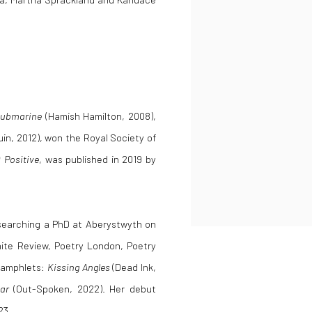
Submarine
(Hamish Hamilton, 2008),
in, 2012), won the Royal Society of
 Positive
, was published in 2019 by
researching a PhD at Aberystwyth on
ite Review, Poetry London, Poetry
 pamphlets:
Kissing Angles
(Dead Ink,
ar
(Out-Spoken, 2022). Her debut
23.