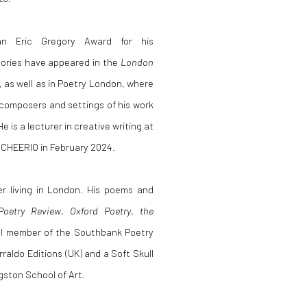
an Eric Gregory Award for his
tories have appeared in the
London
as well as in Poetry London, where
 composers and settings of his work
is a lecturer in creative writing at
 CHEERIO in February 2024.
er living in London. His poems and
Poetry Review
,
Oxford Poetry
,
the
al member of the Southbank Poetry
rraldo Editions (UK) and a Soft Skull
gston School of Art.