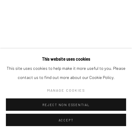
This website uses cookies
This site uses cookies to help make it more useful to you. Please
contact us to find out more about our Cookie Policy.
MANAGE COOKIES
REJECT NON ESSENTIAL
ACCEPT