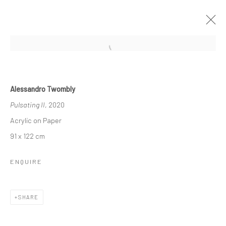
ARTWORKS
Alessandro Twombly
Pulsating II
, 2020
Acrylic on Paper
91 x 122 cm
ENQUIRE
Manage cookies
COPYRIGHT © 2026 TRISTAN HOARE GALLERY
SITE BY ARTLOGIC
SHARE