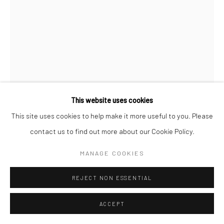
This website uses cookies
This site uses cookies to help make it more useful to you. Please
ALESSANDRO TWOMBLY
contact us to find out more about our Cookie Policy.
SOME SORT OF DIVIDED SUN
,
2020
MANAGE COOKIES
Acrylic on linen
REJECT NON ESSENTIAL
190 x 140 cm
Series:
Equinox
ACCEPT
Copyright The Artist