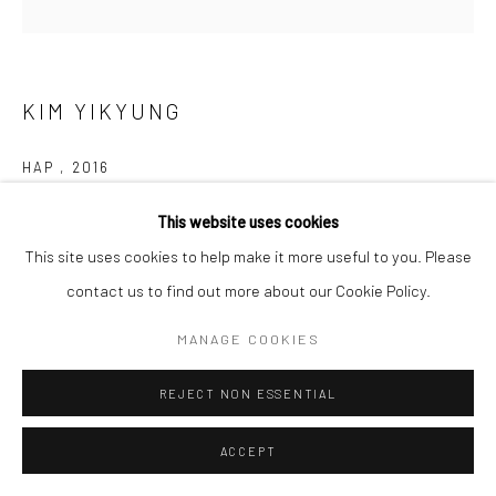
KIM YIKYUNG
HAP
,
2016
White porcelain
This website uses cookies
23.5 x 17 x 16 cm
This site uses cookies to help make it more useful to you. Please
contact us to find out more about our Cookie Policy.
Copyright The Artist
MANAGE COOKIES
Kim Yik Yung, born in 1935 in Chongjin, Hamgyong, is a South
REJECT NON ESSENTIAL
Korean ceramic artist. She studied chemical engineering at
Seoul National University and then went to the USA, where...
ACCEPT