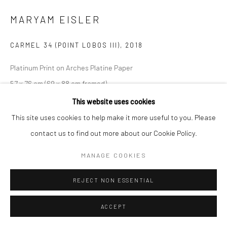
MARYAM EISLER
CARMEL 34 (POINT LOBOS III)
,
2018
Platinum Print on Arches Platine Paper
57 x 76 cm (69 x 88 cm framed)
Edition of 5
This website uses cookies
Series:
Imagining Tina
This site uses cookies to help make it more useful to you. Please
contact us to find out more about our Cookie Policy.
Copyright The Artist
MANAGE COOKIES
REJECT NON ESSENTIAL
SHARE
ACCEPT