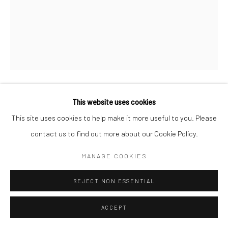
This website uses cookies
JOHN STEWART
This site uses cookies to help make it more useful to you. Please
SHIVA, LAOS
,
2002
contact us to find out more about our Cookie Policy.
Original vintage, Fresson charcoal print
MANAGE COOKIES
Signed "John Stewart"
REJECT NON ESSENTIAL
56.7 x 45 cm
Edition 3 of 15
ACCEPT
Copyright The Artist