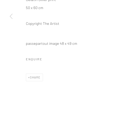
50 x 60 cm
Copyright The Artist
passepartout image 48 x 49 cm
ENQUIRE
SHARE