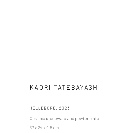
ARTWORKS
KAORI TATEBAYASHI
Manage cookies
HELLEBORE
,
2023
COPYRIGHT © 2026 TRISTAN HOARE GALLERY
SITE BY ARTL
Ceramic stoneware and pewter plate
37 x 24 x 4.5 cm