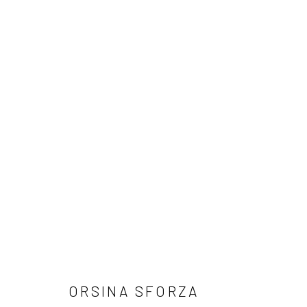
ARTWORKS
Manage cookies
COPYRIGHT © 2026 TRISTAN HOARE GALLERY
SITE BY ARTL
ORSINA SFORZA