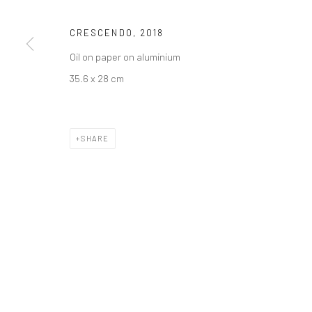
CRESCENDO
,
2018
Oil on paper on aluminium
35.6 x 28 cm
SHARE