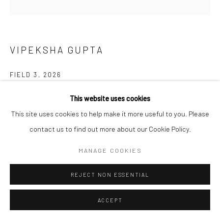
VIPEKSHA GUPTA
FIELD 3
,
2026
Dry pigment, charcoal and colour pencil on paper on aluminium
This website uses cookies
dibond
This site uses cookies to help make it more useful to you. Please
76 x 76 cm (framed)
contact us to find out more about our Cookie Policy.
MANAGE COOKIES
Copyright The Artist
FURTHER IMAGES
REJECT NON ESSENTIAL
(View a larger image of thumbnail 1 )
, currently selected.
, currently selected.
, currently selected.
(View a larger image of thumbnail 2 )
ACCEPT