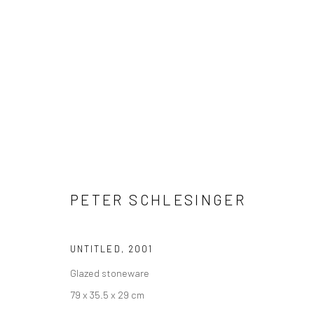
PETER SCHLESINGER
PETER SCHLESINGER
UNTITLED
,
2001
Glazed stoneware
79 x 35.5 x 29 cm