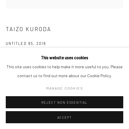
TAIZO KURODA
UNTITLED 85
,
2018
Yakishime Porcelain
This website uses cookies
19.6 x 23.6 cm
This site uses cookies to help make it more useful to you. Please
contact us to find out more about our Cookie Policy.
Copyright The Artist
MANAGE COOKIES
ENQUIRE
REJECT NON ESSENTIAL
ACCEPT
SHARE