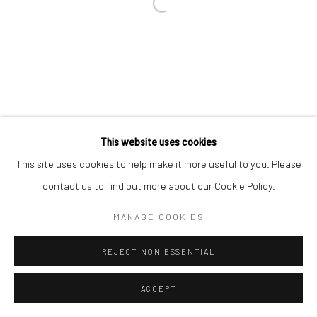
This website uses cookies
This site uses cookies to help make it more useful to you. Please
contact us to find out more about our Cookie Policy.
MANAGE COOKIES
REJECT NON ESSENTIAL
ACCEPT
ENQUIRE
SHARE