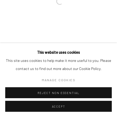
This website uses cookies
This site uses cookies to help make it more useful to you. Please
contact us to find out more about our Cookie Policy.
MANAGE COOKIES
REJECT NON ESSENTIAL
ACCEPT
ENQUIRE
SHARE