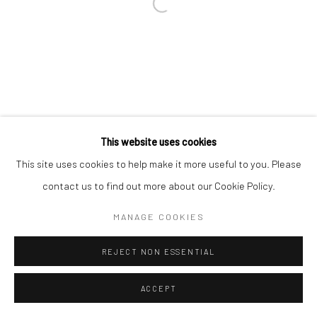
This website uses cookies
This site uses cookies to help make it more useful to you. Please
contact us to find out more about our Cookie Policy.
MANAGE COOKIES
REJECT NON ESSENTIAL
ACCEPT
ENQUIRE
SHARE